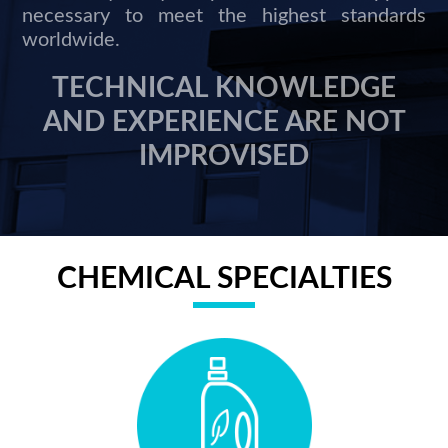
necessary to meet the highest standards
worldwide.
TECHNICAL KNOWLEDGE
AND EXPERIENCE ARE NOT
IMPROVISED
CHEMICAL SPECIALTIES