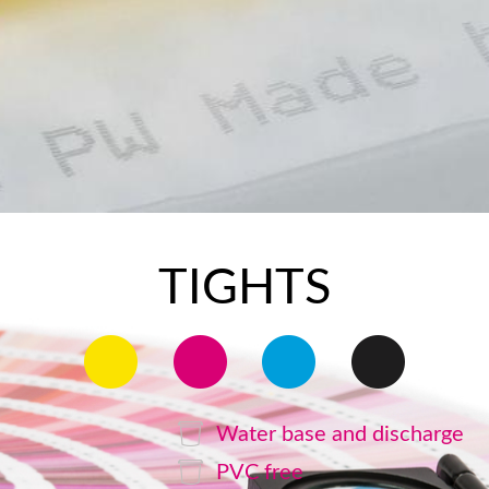
TIGHTS
Water base and discharge
PVC free