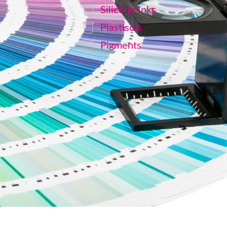
Silicone Inks
Plastisols
Pigments