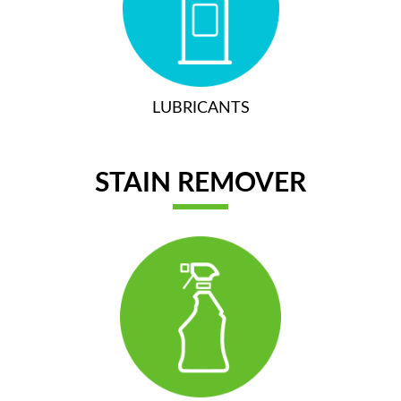
LUBRICANTS
STAIN REMOVER