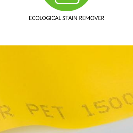
ECOLOGICAL STAIN REMOVER