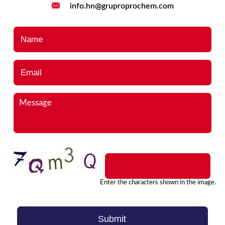
info.hn@gruproprochem.com
Name
*
Email
*
Message
*
Enter the characters shown in the image.