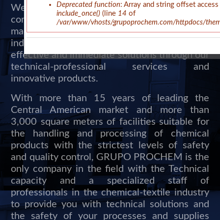
Deprecated function
: Array and string offset access
We are experts in the formulation, design and
include_once()
(line
14
of
commercialization of chemical products,
/var/www/vhosts/grupoprochem.com/httpdocs/theme
machinery and services for the textile and
industrial area. We provide our clients with
effective and immediate solutions through our
technical-professional services and
innovative products.
With more than 15 years of leading the
Central American market and more than
3,000 square meters of facilities suitable for
the handling and processing of chemical
products with the strictest levels of safety
and quality control, GRUPO PROCHEM is the
only company in the field with the Technical
capacity and a specialized staff of
professionals in the chemical-textile industry
to provide you with technical solutions and
the safety of your processes and supplies