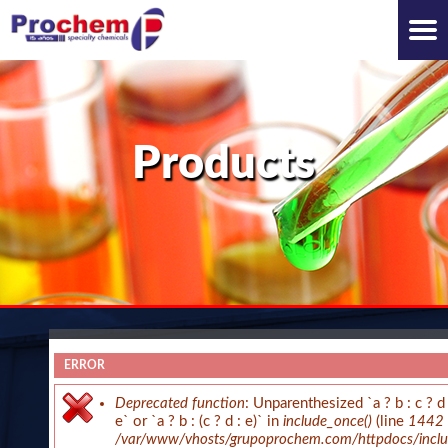
Products
ERROR
WHO WE ARE
Deprecated function
: Unparenthesized `a ? b : c ? d 
e` or `a ? b : (c ? d : e)` in
include_once()
(line
1442
/var/www/vhosts/grupoprochem.com/httpdocs/includ