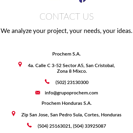
CONTACT US
We analyze your project, your needs, your ideas.
Prochem S.A.
4a. Calle C 3-52 Sector A5, San Cristobal,
Zona 8 Mixco.
(502) 23130300
info@grupoprochem.com
Prochem Honduras S.A.
Zip San Jose, San Pedro Sula, Cortes, Honduras
(504) 25163021, (504) 33925087