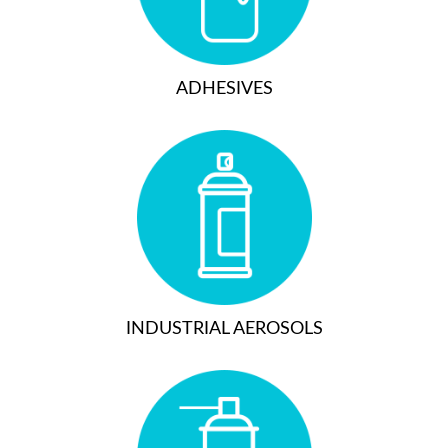
ADHESIVES
INDUSTRIAL AEROSOLS