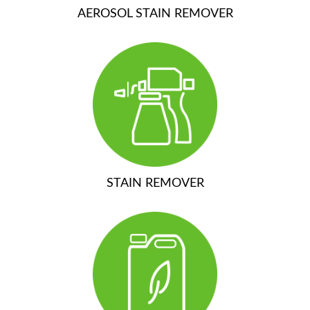
AEROSOL STAIN REMOVER
STAIN REMOVER